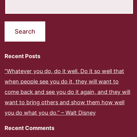
Recent Posts
“Whatever you do, do it well. Do it so well that
when people see you do it, they will want to
come back and see you do it again, and they will
want to bring others and show them how well
you do what you do.” – Walt Disney
Recent Comments