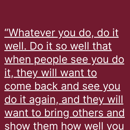
“Whatever you do, do it
well. Do it so well that
when people see you do
it, they will want to
come back and see you
do it again, and they will
want to bring others and
show them how well you