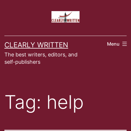
Skip
to
content
CLEARLY WRITTEN
Menu
The best writers, editors, and
self-publishers
Tag:
help