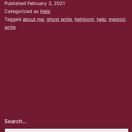
Published
February 3, 2021
Categorized as
Help
Tagged
about me
,
ghost write
,
heirloom
,
help
,
memoir
,
write
Search…