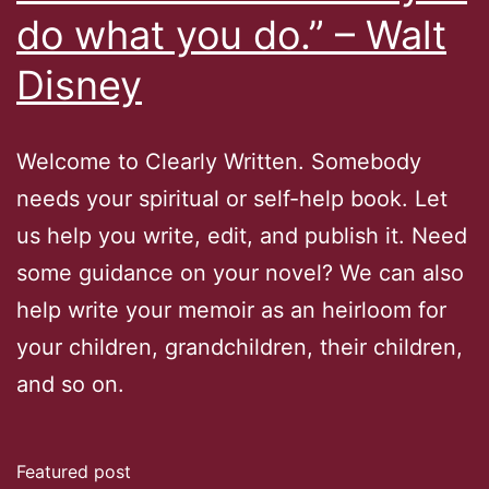
do what you do.” – Walt
Disney
Welcome to Clearly Written. Somebody
needs your spiritual or self-help book. Let
us help you write, edit, and publish it. Need
some guidance on your novel? We can also
help write your memoir as an heirloom for
your children, grandchildren, their children,
and so on.
Featured post